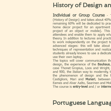
History of Design a
Individual or Group Course
- Th
(History of Design) and takes about 40%
remaining 60% will be dedicated to pract
home decor project for an apartment
project of an object or mobile). This 
attendees and enable them to apply wh
theory. In addition to lectures and practi
to work independently on the project t
advanced stages: this will take abou
techniques of representation and realiza
students already knows to use a dedicat
use their own laptop.
The topics will cover communication the
design, the experience of the
Bauhaus
case Thonet Gropius, Loos and Wright, 
and 900, the Italian way to modernity, 
the phenomenon of design and the 
Castiglioni, Mari and
Munari
, between 
Eames and Alvar Aalto, Saarinen and Mol
The course is
entry-level
and / or
interm
Portuguese Langua