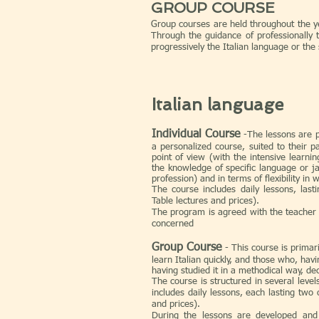
GROUP COURSE
Group courses are held throughout the yea
Through the guidance of professionally 
progressively the Italian language or the 
Italian language
I
ndividual Course
-The lessons are p
a personalized course, suited to their pa
point of view (with the intensive learni
the knowledge of specific language or ja
profession) and in terms of flexibility in 
The course includes daily lessons, las
Table lectures and prices).
The program is agreed with the teacher
concerned
​Group Course
- This course is prima
learn Italian quickly, and those who, hav
having studied it in a methodical way, de
The course is structured in several leve
includes daily lessons, each lasting two
and prices).
During the lessons are developed and