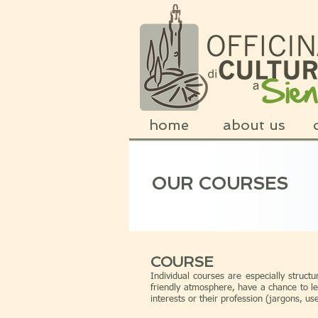
home
about us
OUR COURSES
COURSE
Individual courses are especially structu
friendly atmosphere, have a chance to le
interests or their profession (jargons, u