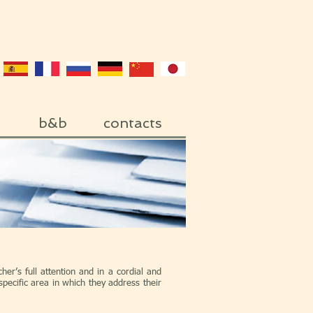
b&b
contacts
her’s full attention and in a cordial and
pecific area in which they address their