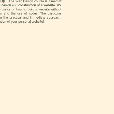
oup
-
The Web Design course is aimed at
e
design
and
construction of a website
. It’s
 basics on how to build a website without
 ​​and the use of codes. The particular
in the practical and immediate approach.
eation of your personal website!