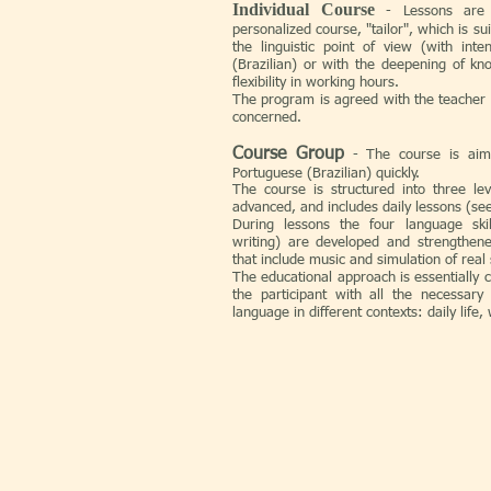
Individual Course
- Lessons are
personalized course, "tailor", which is su
the linguistic point of view (with int
(Brazilian) or with the deepening of k
flexibility in working hours.
The program is agreed with the teacher
concerned.
Course Group
-
The course is aim
Portuguese (Brazilian) quickly.
The course is structured into three le
advanced, and includes daily lessons (see
During lessons the four language skill
writing) are developed and strengthened
that include music and simulation of real 
The educational approach is essentially 
the participant with all the necessary 
language in different contexts: daily life, 