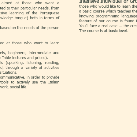
Intensive Individual or Gr
 aimed at those who want a
those who would like to learn th
ited to their particular needs, from
a basic course which teaches the
ensive learning of the Portuguese
knowing programming languages
nowledge tongue) both in terms of
feature of our course is found 
You’ll face a real case ... the cr
 based on the needs of the person
The course is at
basic level
.
ed at those who want to learn
vels, beginners, intermediate and
 Table lectures and prices).
s (speaking, listening, reading,
, through a variety of activities
situations.
communicative, in order to provide
tools to actively use the Italian
work, social life.