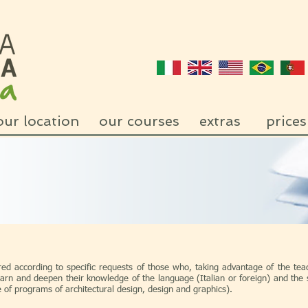
our location
our courses
extras
prices
red according to specific requests of those who, taking advantage of the teac
arn and deepen their knowledge of the language (Italian or foreign) and the s
se of programs of architectural design, design and graphics).