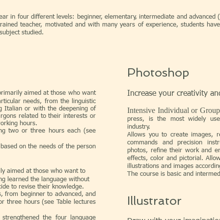
r in four different levels: beginner, elementary, intermediate and advanced (
trained teacher, motivated and with many years of experience, students have
subject studied.
Photoshop
rimarily aimed at those who want
Increase your creativity an
rticular needs, from the linguistic
ng Italian or with the deepening of
Intensive Individual or Grou
rgons related to their interests or
press, is the most widely us
working hours.
industry.
ting two or three hours each (see
Allows you to create images, r
commands and precision instr
 based on the needs of the person
photos, refine their work and e
effects, color and pictorial. All
illustrations and images according
rily aimed at those who want to
The course is basic and intermed
ing learned the language without
cide to revise their knowledge.
ls, from beginner to advanced, and
Illustrator
 or three hours (see Table lectures
 strengthened the four language