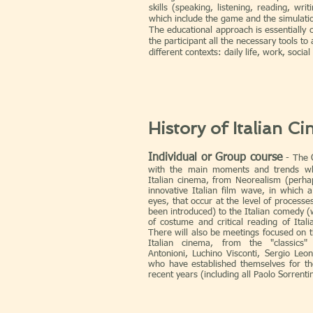
skills (speaking, listening, reading, writ
which include the game and the simulation
The educational approach is essentially 
the participant all the necessary tools to 
different contexts: daily life, work, social 
History of Italian C
Individual or Group course
- The C
with the main moments and trends wh
Italian cinema, from Neorealism (perh
innovative Italian film wave, in which
eyes, that occur at the level of processe
been introduced) to the Italian comedy (
of costume and critical reading of Itali
There will also be meetings focused on t
Italian cinema, from the "classics" 
Antonioni, Luchino Visconti, Sergio Leon
who have established themselves for thei
recent years (including all Paolo Sorrenti