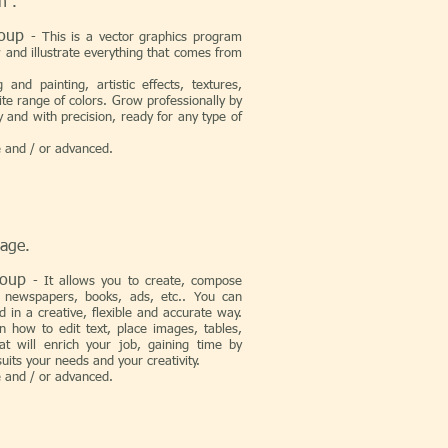
n .
Group
-
This is a vector graphics program
 and illustrate everything that comes from
and painting, artistic effects, textures,
ite range of colors. Grow professionally by
y and with precision, ready for any type of
e and / or advanced.
page.
Group
-
It allows you to create, compose
 newspapers, books, ads, etc.. You can
d in a creative, flexible and accurate way.
 how to edit text, place images, tables,
at will enrich your job, gaining time by
uits your needs and your creativity.
e and / or advanced.