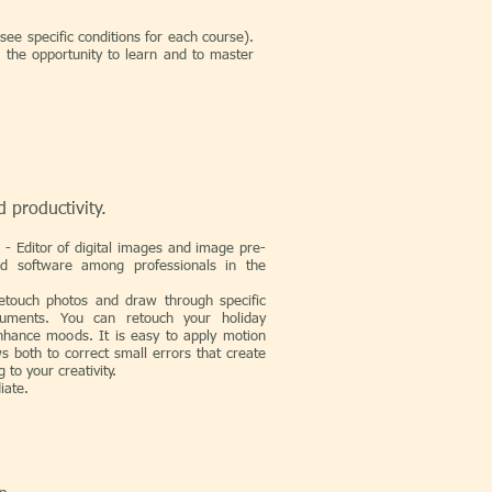
see specific conditions for each course).
 the opportunity to learn and to master
d productivity.
p
- Editor of digital images and image pre-
ed software among professionals in the
etouch photos and draw through specific
uments. You can retouch your holiday
nhance moods. It is easy to apply motion
ows both to correct small errors that create
 to your creativity.
iate.