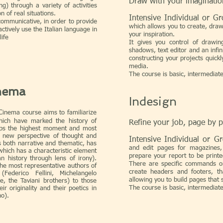
Draw with your imaginatio
ing) through a variety of activities
 of real situations.
Intensive Individual or 
communicative, in order to provide
which allows you to create, draw
actively use the Italian language in
your inspiration.
life
It gives you control of drawing 
shadows, text editor and an infin
constructing your projects quickl
media.
The course is basic, intermediat
inema
Indesign
inema course aims to familiarize
ich have marked the history of
Refine your job, page by 
aps the highest moment and most
 a new perspective of thought and
Intensive Individual or 
s both narrative and thematic, has
and edit pages for magazines,
which has a characteristic element
prepare your report to be printe
an history through lens of irony).
There are specific commands on
he most representative authors of
create headers and footers, th
(Federico Fellini, Michelangelo
allowing you to build pages that s
e, the Taviani brothers) to those
The course is basic, intermediat
r originality and their poetics in
no).