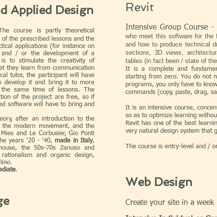
Revit
nd Applied Design
Intensive Group Course -
e course is partly theoretical
who meet this software for the f
 of the prescribed lessons and the
and how to produce technical dr
ical applications (for instance on
sections, 3D views, architectur
 and / or the development of a
tables (in fact been / state of th
is to stimulate the creativity of
at they learn from communication
It is a complete and fundamen
cal tutor, the participant will have
starting from zero. You do not
o develop it and bring it to more
programs, you only have to kno
t the same time of lessons. The
commands (copy, paste, drag, sav
tion of the project are free, so if
ed software will have to bring and
It is an intensive course, conce
so as to optimize learning withou
ory, after an introduction to the
Revit has one of the best learni
, the modern movement, and the
very natural design system that g
Mies and Le Corbusier, Gio Ponti
the years '20 - '40,
made in Italy
,
The course is entry-level and / o
house, the 50s-70s Zanuso and
rationalism and organic design,
lino.
ediate
.
Web Design
ge
Create your site in a week