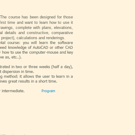
The course has been designed for those
irst time and want to learn how to use it
awings, complete with plans, elevations,
al details and constructive, comparative
e project), calculations and renderings.
tal course: you will learn the software
 need knowledge of AutoCAD or other CAD
w how to use the computer-mouse and key
e as, etc..).
ntrated in two or three weeks (half a day),
t dispersion in time.
ng method: it allows the user to learn in a
ives great results in a short time.
r intermediate.
Program